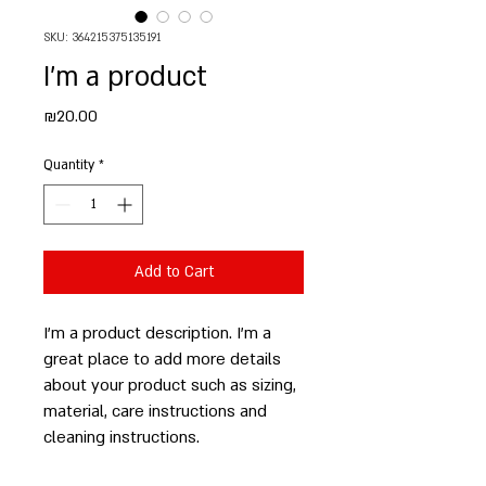
SKU: 364215375135191
I'm a product
Price
₪20.00
Quantity
*
Add to Cart
I'm a product description. I'm a 
great place to add more details 
about your product such as sizing, 
material, care instructions and 
cleaning instructions.