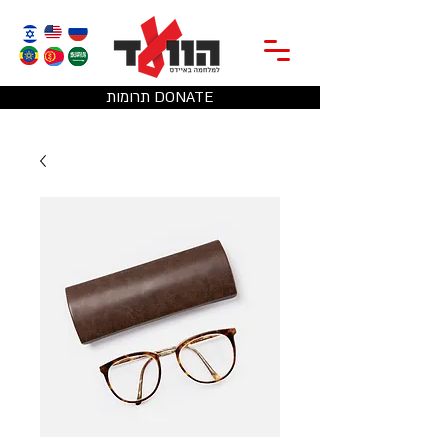
תרומות DONATE