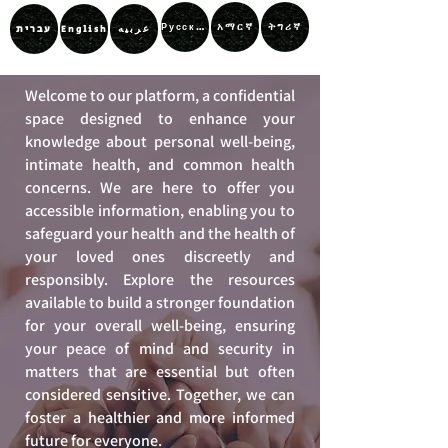
አማርኛ
ትግሪኛ
Русский
עברית
عربيه
English
Welcome to our platform, a confidential
space designed to enhance your
knowledge about personal well-being,
intimate health, and common health
concerns. We are here to offer you
accessible information, enabling you to
safeguard your health and the health of
your loved ones discreetly and
responsibly. Explore the resources
available to build a stronger foundation
for your overall well-being, ensuring
your peace of mind and security in
matters that are essential but often
considered sensitive. Together, we can
foster a healthier and more informed
future for everyone.