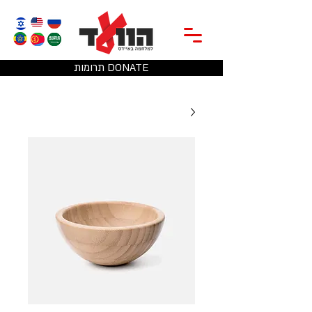
תרומות DONATE