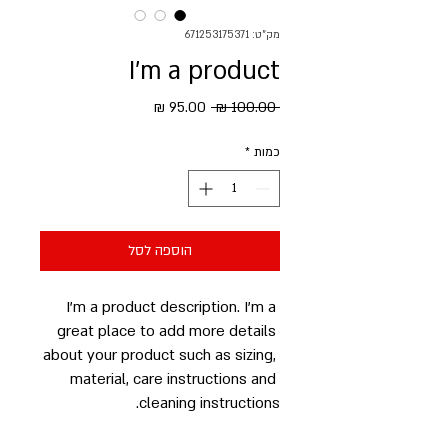
מק"ט: 671253175371
I'm a product
מחיר
מחיר
 ‏100.00 ‏₪ 
מבצע
רגיל
*
כמות
הוספה לסל
I'm a product description. I'm a 
great place to add more details 
about your product such as sizing, 
material, care instructions and 
cleaning instructions.